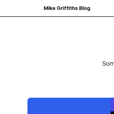
Mike Griffiths Blog
Som