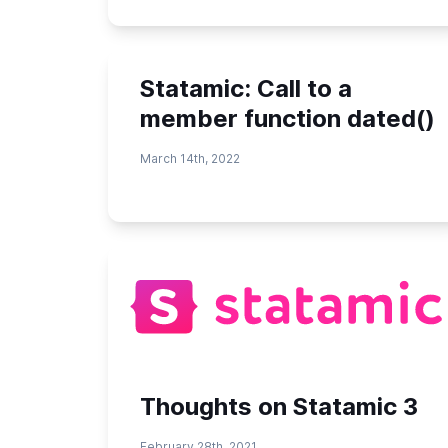
Statamic: Call to a
member function dated()
March 14th, 2022
Thoughts on Statamic 3
February 28th, 2021