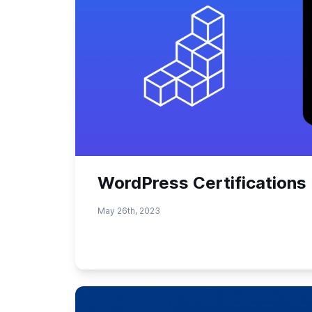
WordPress Certifications 
May 26th, 2023