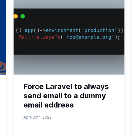
Force Laravel to always
send email to a dummy
email address
April 20th, 2022