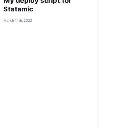
My deploy script for
Statamic
March 14th, 2022