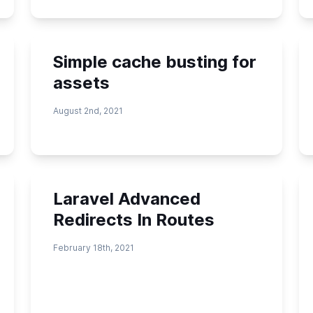
Simple cache busting for
assets
August 2nd, 2021
Laravel Advanced
Redirects In Routes
February 18th, 2021