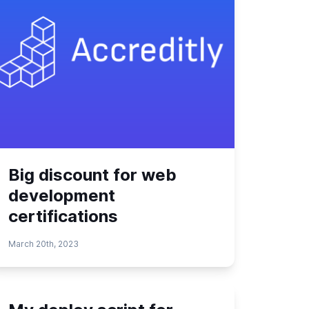
Big discount for web
development
certifications
March 20th, 2023