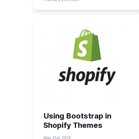
Using Bootstrap in
Shopify Themes
May 31st, 2019