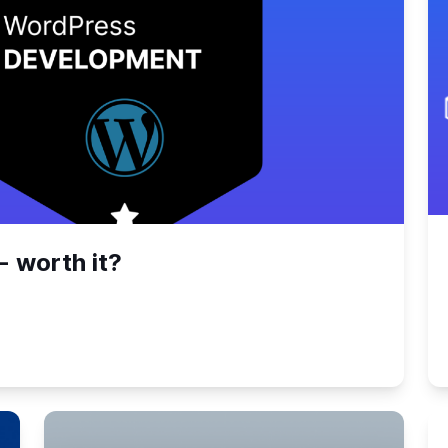
- worth it?