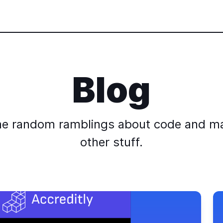
Blog
e random ramblings about code and m
other stuff.