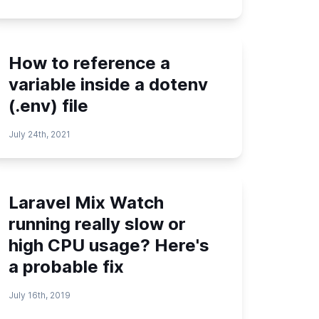
How to reference a
variable inside a dotenv
(.env) file
July 24th, 2021
Laravel Mix Watch
running really slow or
high CPU usage? Here's
a probable fix
July 16th, 2019