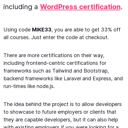
including a
WordPress certification
.
Using code
MIKE33
, you are able to get 33% off
all courses. Just enter the code at checkout.
There are more certifications on their way,
including frontend-centric certifications for
frameworks such as Tailwind and Bootstrap,
backend frameworks like Laravel and Express, and
run-times like node.js.
The idea behind the project is to allow developers
to showcase to future employers or clients that
they are capable developers, but it can also help
with existing employers if you were looking for a