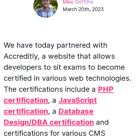
Mike Griffiths
March 20th, 2023
We have today partnered with
Accreditly, a website that allows
developers to sit exams to become
certified in various web technologies.
The certifications include a
PHP
certification
, a
JavaScript
certification
, a
Database
Design/DBA certification
and
certifications for various CMS