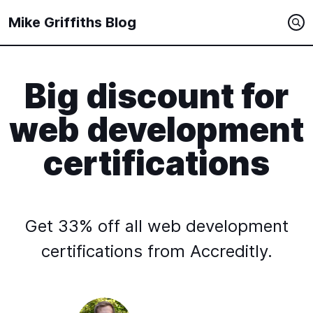
Mike Griffiths Blog
Big discount for
web development
certifications
Get 33% off all web development
certifications from Accreditly.